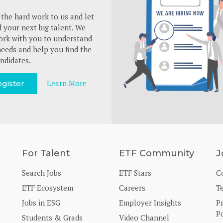
the hard work to us and let
d your next big talent. We
ork with you to understand
eeds and help you find the
ndidates.
Learn More
gister
For Talent
ETF Community
J
Search Jobs
ETF Stars
C
ETF Ecosystem
Careers
T
Jobs in ESG
Employer Insights
P
Po
Students & Grads
Video Channel