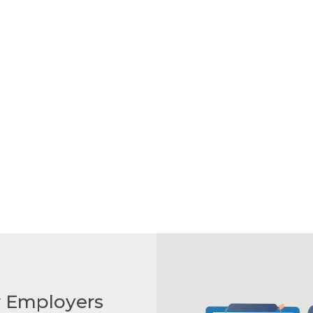
r Employers