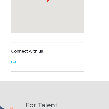
Connect with us
For Talent