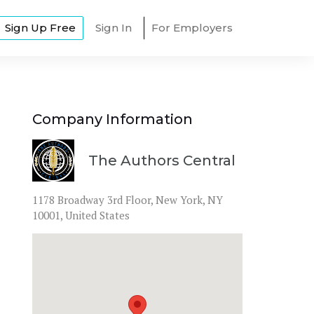
Sign Up Free
Sign In
For Employers
Company Information
The Authors Central
1178 Broadway 3rd Floor, New York, NY 
10001, United States