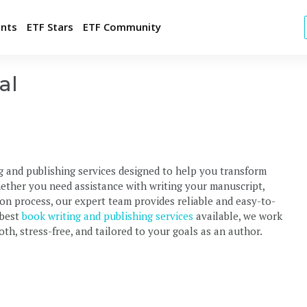
ents
ETF Stars
ETF Community
al
t FREE Jobs
ld Your Employer Brand
tegic Candidate Sourcing
g and publishing services designed to help you transform
p with your brand
hether you need assistance with writing your manuscript,
ulting and Market Intelligence
tion process, our expert team provides reliable and easy-to-
 best
book writing and publishing services
available, we work
th, stress-free, and tailored to your goals as an author.