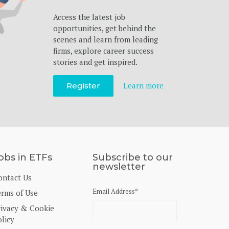
Access the latest job
opportunities, get behind the
scenes and learn from leading
firms, explore career success
stories and get inspired.
Learn more
Register
obs in ETFs
Subscribe to our
newsletter
ontact Us
Email Address
*
erms of Use
rivacy & Cookie
licy