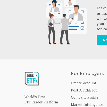
Leave 
us fin
will w
your n
top ca
Re
For Employers
Create Account
Post A FREE Job
World’s First
Company Profile
ETF Career Platform
Market Intelligence