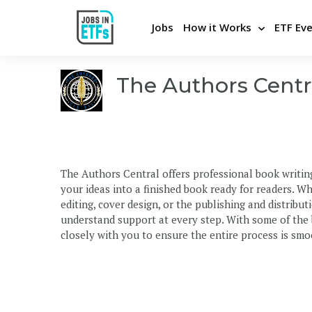
Jobs
How it Works
ETF Ev
The Authors Centr
Never miss an opportunity
Pos
Apply Directly and Privately
Bui
Insights From Top Employers
Stra
The Authors Central offers professional book writin
Career Advice and Coaching
Hel
your ideas into a finished book ready for readers. W
Be the first to know
Cons
editing, cover design, or the publishing and distribu
understand support at every step. With some of the
closely with you to ensure the entire process is smoo