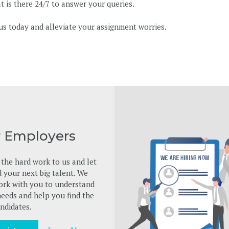
 is there 24/7 to answer your queries.
us today and alleviate your assignment worries.
r Employers
the hard work to us and let
d your next big talent. We
ork with you to understand
eeds and help you find the
ndidates.