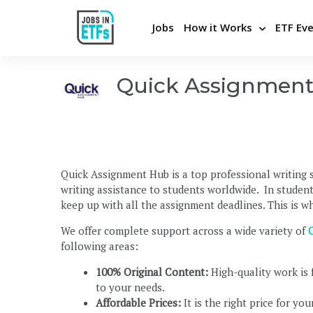
Jobs
How it Works
ETF Ev
Quick Assignmen
Never miss an opportunity
Pos
Apply Directly and Privately
Bui
Insights From Top Employers
Stra
Quick Assignment Hub is a top professional writing s
Career Advice and Coaching
Hel
writing assistance to students worldwide. In student
Be the first to know
Cons
keep up with all the assignment deadlines. This is 
We offer complete support across a wide variety of
following areas:
100% Original Content:
High-quality work is 
to your needs.
Affordable Prices:
It is the right price for yo