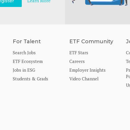
Learn More
gister
For Talent
ETF Community
J
Search Jobs
ETF Stars
C
ETF Ecosystem
Careers
T
Jobs in ESG
Employer Insights
P
Po
Students & Grads
Video Channel
U