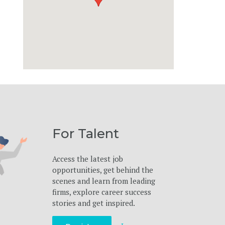
For Talent
Access the latest job
opportunities, get behind the
scenes and learn from leading
firms, explore career success
stories and get inspired.