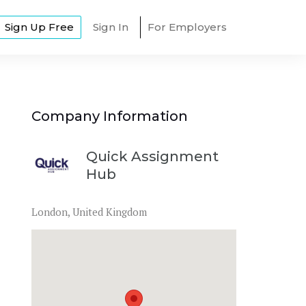
Sign Up Free
Sign In
For Employers
Company Information
Quick Assignment
Hub
London, United Kingdom