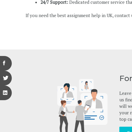
24/7 Support:
Dedicated customer service that
If you need the best assignment help in UK, contact 
Fo
Leave 
us fin
will w
your n
top ca