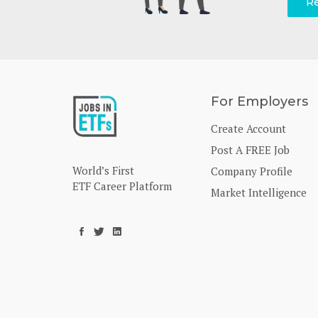
Re
For Employers
Create Account
Post A FREE Job
World’s First
Company Profile
ETF Career Platform
Market Intelligence