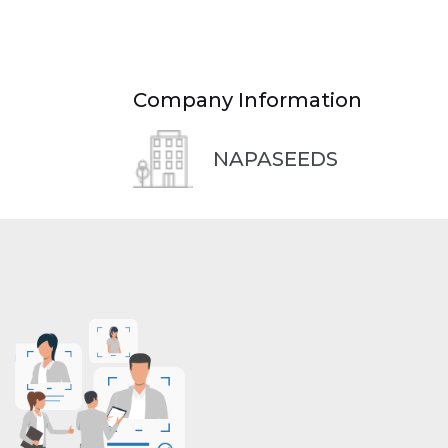
Company Information
NAPASEEDS