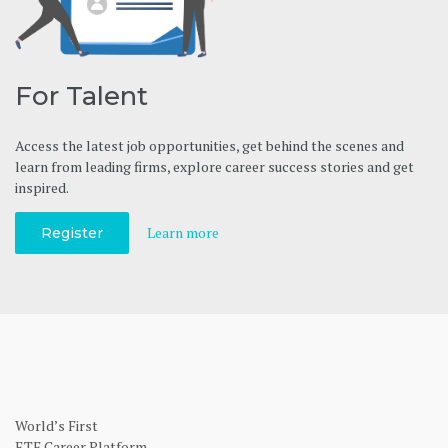
For Talent
Access the latest job opportunities, get behind the scenes and
learn from leading firms, explore career success stories and get
inspired.
Learn more
Register
World’s First
ETF Career Platform