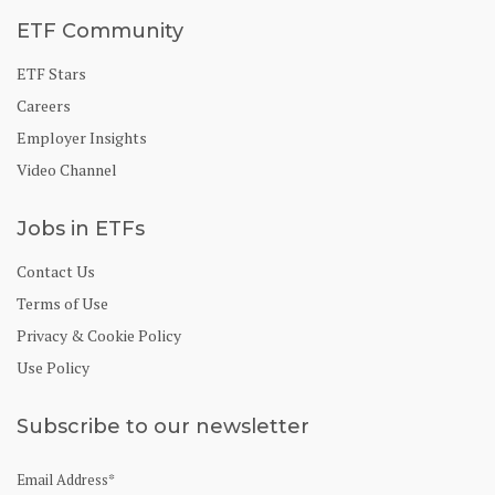
ETF Community
ETF Stars
Careers
Employer Insights
Video Channel
Jobs in ETFs
Contact Us
Terms of Use
Privacy & Cookie Policy
Use Policy
Subscribe to our newsletter
Email Address
*