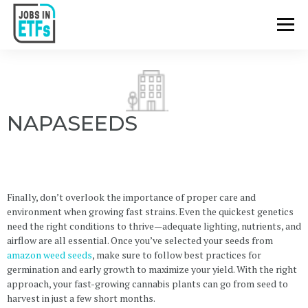
NAPASEEDS
Finally, don’t overlook the importance of proper care and
environment when growing fast strains. Even the quickest genetics
need the right conditions to thrive—adequate lighting, nutrients, and
airflow are all essential. Once you’ve selected your seeds from
amazon weed seeds
, make sure to follow best practices for
germination and early growth to maximize your yield. With the right
approach, your fast-growing cannabis plants can go from seed to
harvest in just a few short months.