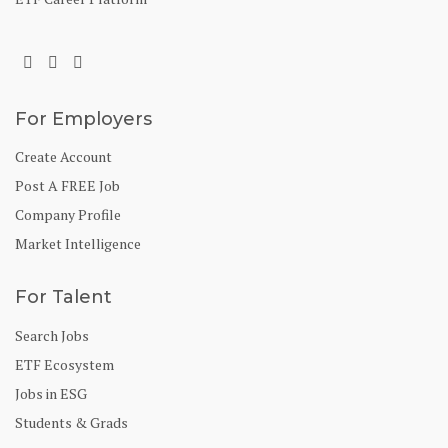
For Employers
Create Account
Post A FREE Job
Company Profile
Market Intelligence
For Talent
Search Jobs
ETF Ecosystem
Jobs in ESG
Students & Grads