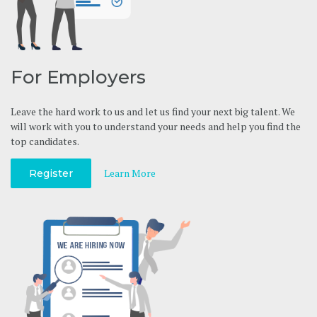
For Employers
Leave the hard work to us and let us find your next big talent. We
will work with you to understand your needs and help you find the
top candidates.
Learn More
Register