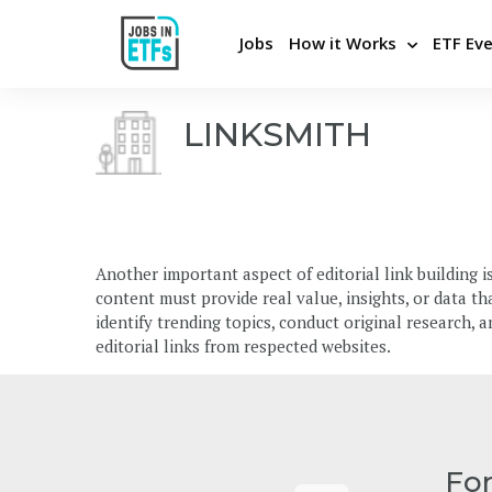
Jobs
How it Works
ETF Ev
LINKSMITH
Never miss an opportunity
Pos
Apply Directly and Privately
Bui
Insights From Top Employers
Stra
Another important aspect of editorial link building is
Career Advice and Coaching
Hel
content must provide real value, insights, or data t
Be the first to know
Cons
identify trending topics, conduct original research, 
editorial links from respected websites.
Fo