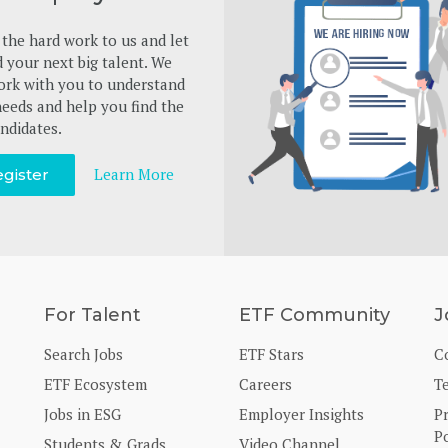
the hard work to us and let
d your next big talent. We
ork with you to understand
eeds and help you find the
ndidates.
Learn More
gister
For Talent
ETF Community
J
Search Jobs
ETF Stars
C
ETF Ecosystem
Careers
T
Jobs in ESG
Employer Insights
P
Po
Students & Grads
Video Channel