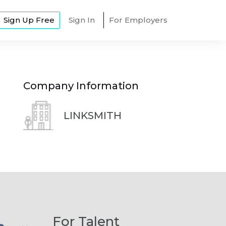
Sign Up Free
Sign In
For Employers
Company Information
LINKSMITH
For Talent