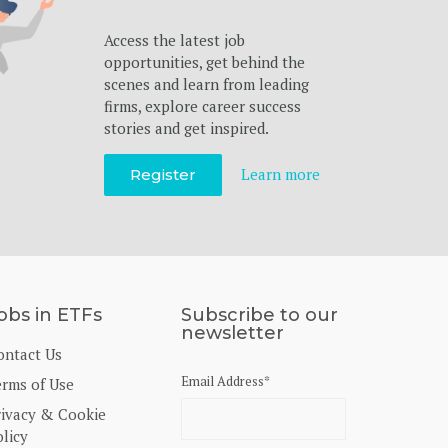
Access the latest job
opportunities, get behind the
scenes and learn from leading
firms, explore career success
stories and get inspired.
Learn more
Register
obs in ETFs
Subscribe to our
newsletter
ontact Us
Email Address
*
erms of Use
rivacy & Cookie
licy