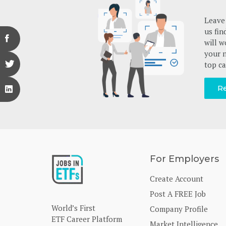
Leave 
us fin
will w
your n
top ca
Re
For Employers
Create Account
Post A FREE Job
World’s First
Company Profile
ETF Career Platform
Market Intelligence