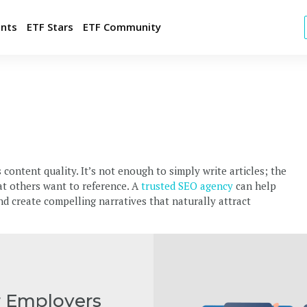
ents
ETF Stars
ETF Community
t FREE Jobs
ld Your Employer Brand
tegic Candidate Sourcing
 content quality. It’s not enough to simply write articles; the
p with your brand
hat others want to reference. A
trusted SEO agency
can help
ulting and Market Intelligence
and create compelling narratives that naturally attract
r Employers