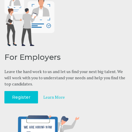
For Employers
Leave the hard work to us and let us find your next big talent. We
will work with you to understand your needs and help you find the
top candidates.
Learn More
Register