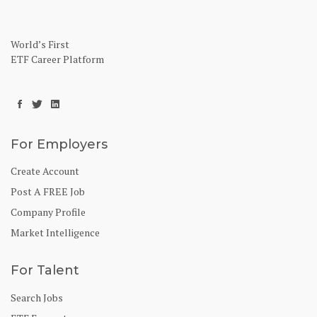
World’s First
ETF Career Platform
For Employers
Create Account
Post A FREE Job
Company Profile
Market Intelligence
For Talent
Search Jobs