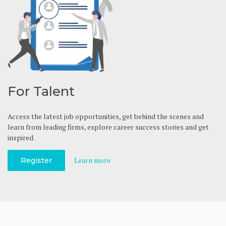
For Talent
Access the latest job opportunities, get behind the scenes and
learn from leading firms, explore career success stories and get
inspired.
Learn more
Register