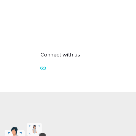
Connect with us