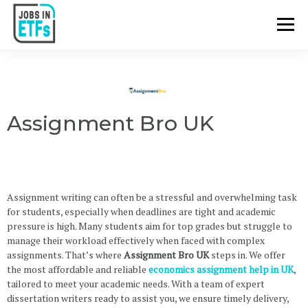
Assignment Bro UK
Assignment writing can often be a stressful and overwhelming task
for students, especially when deadlines are tight and academic
pressure is high. Many students aim for top grades but struggle to
manage their workload effectively when faced with complex
assignments. That’s where
Assignment Bro UK
steps in. We offer
the most affordable and reliable
economics assignment help in UK
,
tailored to meet your academic needs. With a team of expert
dissertation writers ready to assist you, we ensure timely delivery,