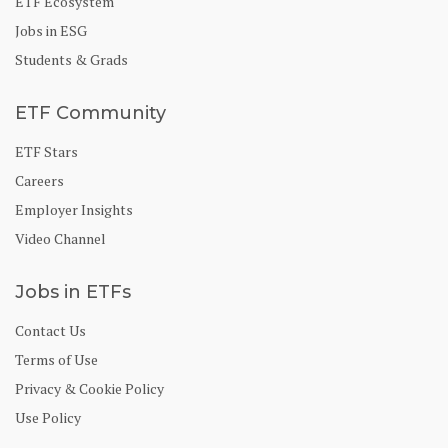
ETF Ecosystem
Jobs in ESG
Students & Grads
ETF Community
ETF Stars
Careers
Employer Insights
Video Channel
Jobs in ETFs
Contact Us
Terms of Use
Privacy & Cookie Policy
Use Policy