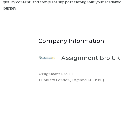
quality content, and complete support throughout your academic
journey.
Company Information
Assignment Bro UK
Assignment Bro UK
1 Poultry London, England EC2R 8EJ